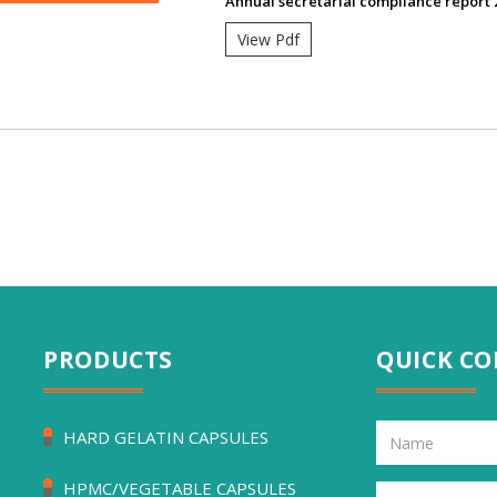
Annual secretarial compliance report 
View Pdf
PRODUCTS
QUICK C
HARD GELATIN CAPSULES
HPMC/VEGETABLE CAPSULES