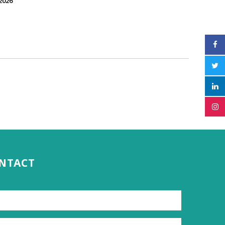
2026
ONTACT