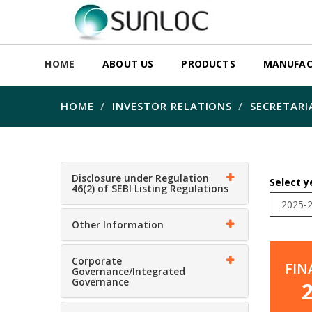
HOME
ABOUT US
PRODUCTS
MANUFAC
HOME
INVESTOR RELATIONS
SECRETARI
Disclosure under Regulation
Select y
46(2) of SEBI Listing Regulations
Other Information
Corporate
FIN
Governance/Integrated
Governance