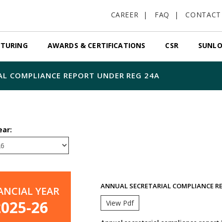
CAREER
FAQ
CONTACT
TURING
AWARDS & CERTIFICATIONS
CSR
SUNLO
AL COMPLIANCE REPORT UNDER REG 24A
ear:
ANNUAL SECRETARIAL COMPLIANCE RE
ANCIAL YEAR
2025-26
View Pdf