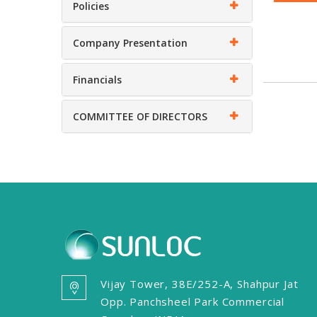
Policies
Company Presentation
Financials
COMMITTEE OF DIRECTORS
Vijay Tower, 38E/252-A, Shahpur Jat
Opp. Panchsheel Park Commercial