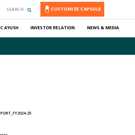
CUSTOMIZE CAPSULE
SEARCH
C AYUSH
INVESTOR RELATION
NEWS & MEDIA
PORT_FY2024-25