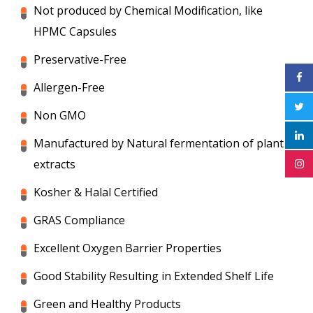
Not produced by Chemical Modification, like
HPMC Capsules
Preservative-Free
Allergen-Free
Non GMO
Manufactured by Natural fermentation of plant
extracts
Kosher & Halal Certified
GRAS Compliance
Excellent Oxygen Barrier Properties
Good Stability Resulting in Extended Shelf Life
Green and Healthy Products