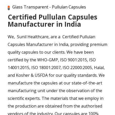
Glass Transparent - Pullulan Capsules
Certified Pullulan Capsules
Manufacturer in India
We, Sunil Healthcare, are a Certified Pullulan
Capsules Manufacturer in India, providing premium
quality capsules to our clients. We have been
certified by the WHO-GMP, ISO 9001:2015, ISO
14001:2015, ISO 18001:2007, ISO 22000:2005, Halal,
and Kosher & USFDA for our quality standards. We
manufacture the capsules at our state-of-the-art
manufacturing unit under the observation of the
scientific experts. The materials that we employ in
the production are obtained from the authorised
vendors of the industry. Our capsules are 100%