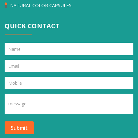
NATURAL COLOR CAPSULES
QUICK CONTACT
Submit