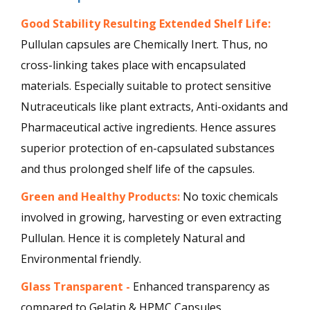
Good Stability Resulting Extended Shelf Life:
Pullulan capsules are Chemically Inert. Thus, no
cross-linking takes place with encapsulated
materials. Especially suitable to protect sensitive
Nutraceuticals like plant extracts, Anti-oxidants and
Pharmaceutical active ingredients. Hence assures
superior protection of en-capsulated substances
and thus prolonged shelf life of the capsules.
Green and Healthy Products:
No toxic chemicals
involved in growing, harvesting or even extracting
Pullulan. Hence it is completely Natural and
Environmental friendly.
Glass Transparent -
Enhanced transparency as
compared to Gelatin & HPMC Capsules.