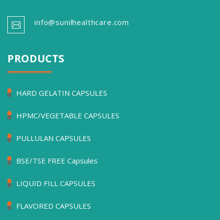
info@sunilhealthcare.com
PRODUCTS
HARD GELATIN CAPSULES
HPMC/VEGETABLE CAPSULES
PULLULAN CAPSULES
BSE/TSE FREE Capsules
LIQUID FILL CAPSULES
FLAVORED CAPSULES