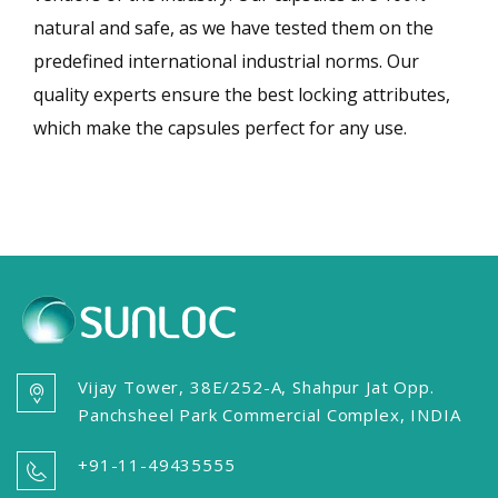
natural and safe, as we have tested them on the
predefined international industrial norms. Our
quality experts ensure the best locking attributes,
which make the capsules perfect for any use.
Vijay Tower, 38E/252-A, Shahpur Jat Opp.
Panchsheel Park Commercial Complex, INDIA
+91-11-49435555