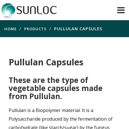
PULLULAN CAPSULES
HOME
PRODUCTS
Pullulan Capsules
These are the type of
vegetable capsules made
from Pullulan.
Pullulan is a Biopolymer material. It is a
Polysaccharide produced by the fermentation of
carbohydrate (like starch/sugar) by the fungus