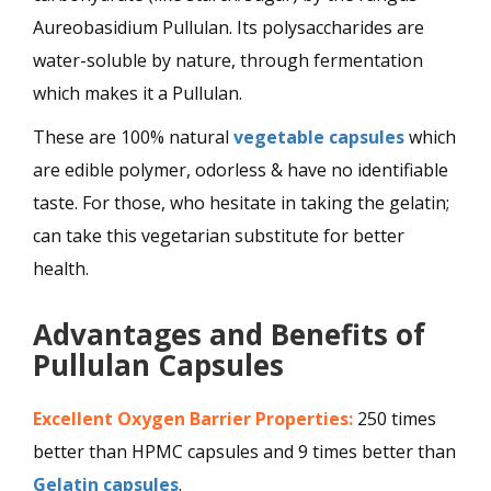
Aureobasidium Pullulan. Its polysaccharides are
water-soluble by nature, through fermentation
which makes it a Pullulan.
These are 100% natural
vegetable capsules
which
are edible polymer, odorless & have no identifiable
taste. For those, who hesitate in taking the gelatin;
can take this vegetarian substitute for better
health.
Advantages and Benefits of
Pullulan Capsules
Excellent Oxygen Barrier Properties:
250 times
better than HPMC capsules and 9 times better than
Gelatin capsules
.