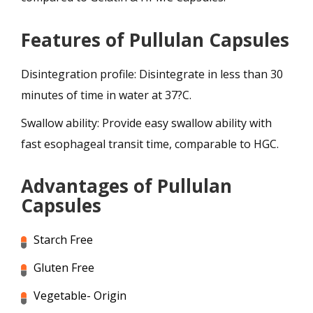
Features of Pullulan Capsules
Disintegration profile: Disintegrate in less than 30
minutes of time in water at 37?C.
Swallow ability: Provide easy swallow ability with
fast esophageal transit time, comparable to HGC.
Advantages of Pullulan
Capsules
Starch Free
Gluten Free
Vegetable- Origin