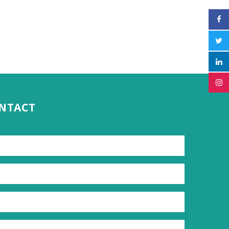
ONTACT