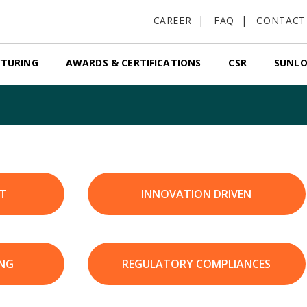
CAREER
FAQ
CONTACT
TURING
AWARDS & CERTIFICATIONS
CSR
SUNLO
T
INNOVATION DRIVEN
ING
REGULATORY COMPLIANCES