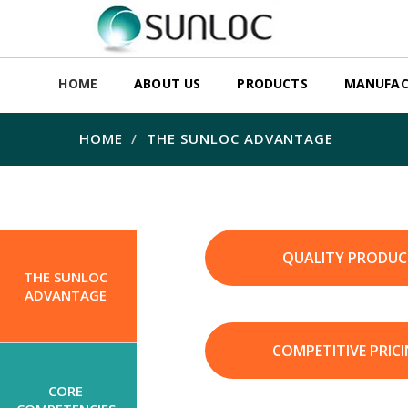
HOME
ABOUT US
PRODUCTS
MANUFAC
HOME
THE SUNLOC ADVANTAGE
QUALITY PRODUC
THE SUNLOC
ADVANTAGE
COMPETITIVE PRIC
CORE