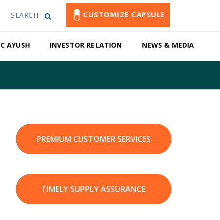
CUSTOMIZE CAPSULE
SEARCH
C AYUSH
INVESTOR RELATION
NEWS & MEDIA
PREMIUM CUSTOMER SERVICES
TIMELY SUPPLY ASSURANCE