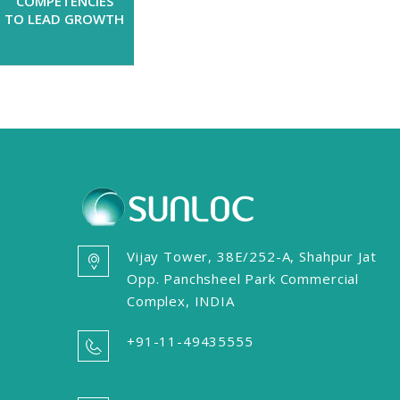
COMPETENCIES
TO LEAD GROWTH
Vijay Tower, 38E/252-A, Shahpur Jat
Opp. Panchsheel Park Commercial
Complex, INDIA
+91-11-49435555