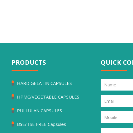
PRODUCTS
QUICK C
HARD GELATIN CAPSULES
HPMC/VEGETABLE CAPSULES
PULLULAN CAPSULES
BSE/TSE FREE Capsules