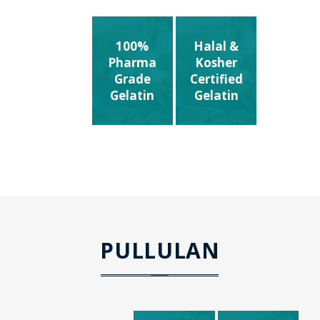
100%
Halal &
Pharma
Kosher
Grade
Certified
Gelatin
Gelatin
PULLULAN