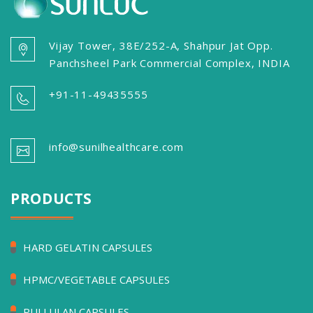
Vijay Tower, 38E/252-A, Shahpur Jat Opp.
Panchsheel Park Commercial Complex, INDIA
+91-11-49435555
info@sunilhealthcare.com
PRODUCTS
HARD GELATIN CAPSULES
HPMC/VEGETABLE CAPSULES
PULLULAN CAPSULES