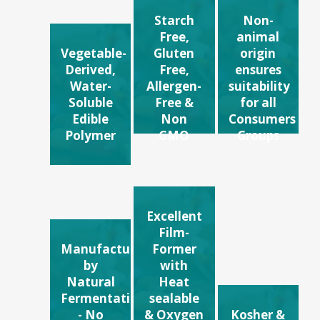
Starch
Non-
Free,
animal
Vegetable-
Gluten
origin
Derived,
Free,
ensures
Water-
Allergen-
suitability
Soluble
Free &
for all
Edible
Non
Consumers
Polymer
GMO
Groups
Excellent
Film-
Manufactured
Former
by
with
Natural
Heat
Fermentation
sealable
- No
& Oxygen
Kosher &