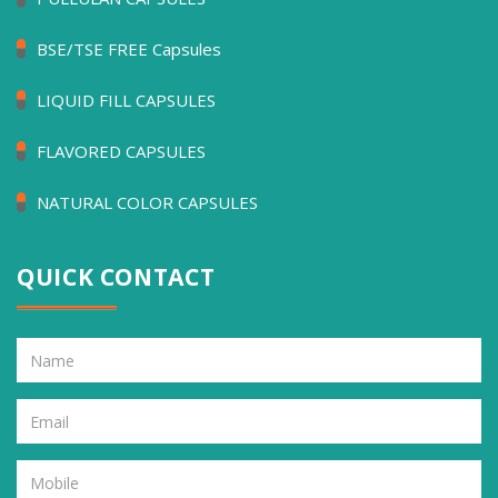
BSE/TSE FREE Capsules
LIQUID FILL CAPSULES
FLAVORED CAPSULES
NATURAL COLOR CAPSULES
QUICK CONTACT