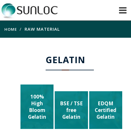
RAW MATERIAL
HOME
GELATIN
100%
High
BSE / TSE
EDQM
Bloom
free
Certified
Gelatin
Gelatin
Gelatin