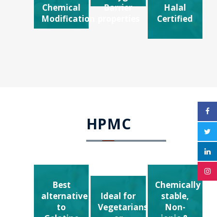
Chemical
Barrier
Halal
Modification
properties
Certified
HPMC
Best
Chemically
alternative
Ideal for
stable,
to
Vegetarians
Non-