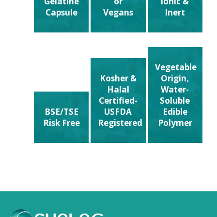
Gelatine
or
ionic &
Capsule
Vegans
Inert
Vegetable
Kosher &
Origin,
Halal
Water-
Certified-
Soluble
BSE/TSE
USFDA
Edible
Risk Free
Registered
Polymer