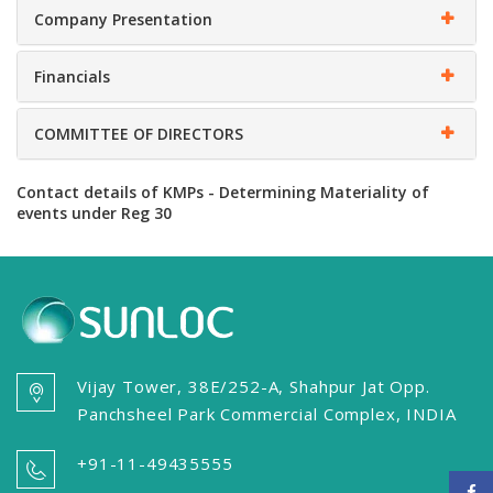
Company Presentation
Financials
COMMITTEE OF DIRECTORS
Contact details of KMPs - Determining Materiality of
events under Reg 30
Vijay Tower, 38E/252-A, Shahpur Jat Opp.
Panchsheel Park Commercial Complex, INDIA
+91-11-49435555