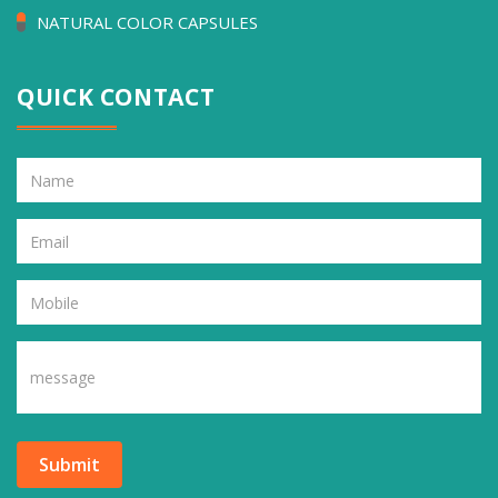
NATURAL COLOR CAPSULES
QUICK CONTACT
Submit