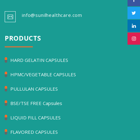
info@sunilhealthcare.com
PRODUCTS
HARD GELATIN CAPSULES
HPMC/VEGETABLE CAPSULES
PULLULAN CAPSULES
BSE/TSE FREE Capsules
LIQUID FILL CAPSULES
FLAVORED CAPSULES