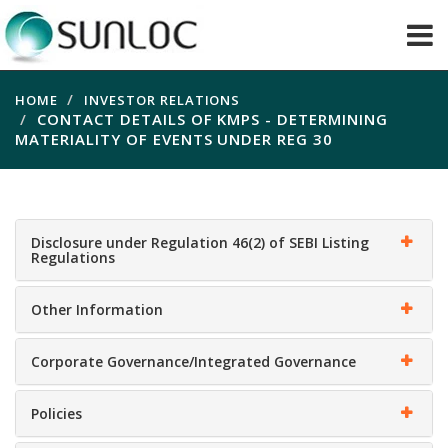
HOME
INVESTOR RELATIONS
CONTACT DETAILS OF KMPS - DETERMINING
MATERIALITY OF EVENTS UNDER REG 30
Disclosure under Regulation 46(2) of SEBI Listing
Regulations
Other Information
Corporate Governance/Integrated Governance
Policies