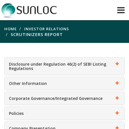
HOME
INVESTOR RELATIONS
SCRUTINIZERS REPORT
Disclosure under Regulation 46(2) of SEBI Listing
Regulations
Other Information
Corporate Governance/Integrated Governance
Policies
Company Presentation