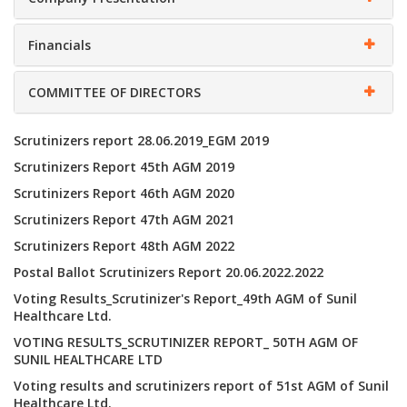
Financials
COMMITTEE OF DIRECTORS
Scrutinizers report 28.06.2019_EGM 2019
Scrutinizers Report 45th AGM 2019
Scrutinizers Report 46th AGM 2020
Scrutinizers Report 47th AGM 2021
Scrutinizers Report 48th AGM 2022
Postal Ballot Scrutinizers Report 20.06.2022.2022
Voting Results_Scrutinizer's Report_49th AGM of Sunil
Healthcare Ltd.
VOTING RESULTS_SCRUTINIZER REPORT_ 50TH AGM OF
SUNIL HEALTHCARE LTD
Voting results and scrutinizers report of 51st AGM of Sunil
Healthcare Ltd.