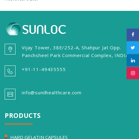
Vijay Tower, 38E/252-A, Shahpur Jat Opp.
Panchsheel Park Commercial Complex, INDIA
+91-11-49435555
info@sunilhealthcare.com
PRODUCTS
HARD GELATIN CAPSULES