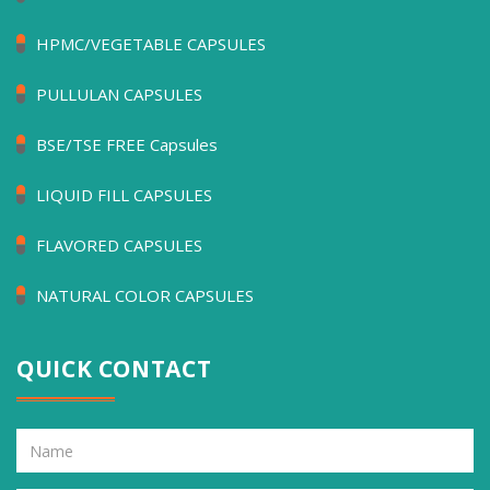
HPMC/VEGETABLE CAPSULES
PULLULAN CAPSULES
BSE/TSE FREE Capsules
LIQUID FILL CAPSULES
FLAVORED CAPSULES
NATURAL COLOR CAPSULES
QUICK CONTACT