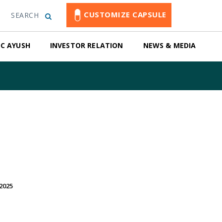
CUSTOMIZE CAPSULE
SEARCH
C AYUSH
INVESTOR RELATION
NEWS & MEDIA
2025