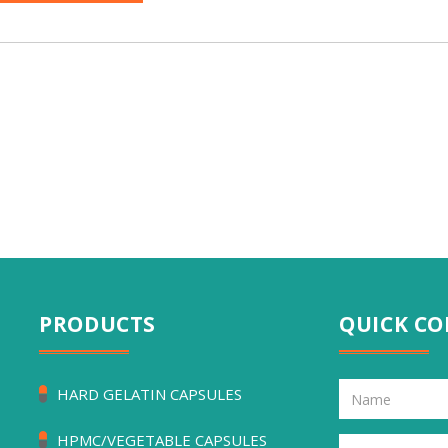
PRODUCTS
QUICK C
HARD GELATIN CAPSULES
HPMC/VEGETABLE CAPSULES