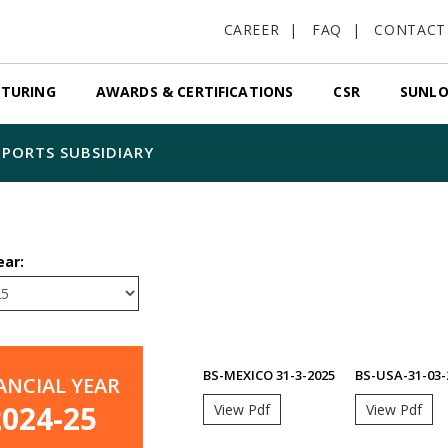
CAREER
FAQ
CONTACT
TURING
AWARDS & CERTIFICATIONS
CSR
SUNLO
PORTS SUBSIDIARY
ear:
BS-MEXICO 31-3-2025
BS-USA-31-03-
ANCIAL YEAR
2024-25
View Pdf
View Pdf