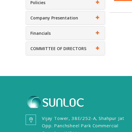
Policies
Company Presentation
Financials
COMMITTEE OF DIRECTORS
Vijay Tower, 38E/252-A, Shahpur Jat
Opp. Panchsheel Park Commercial