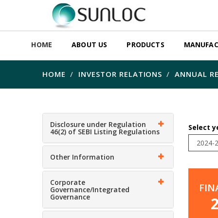
HOME
ABOUT US
PRODUCTS
MANUFAC
HOME
INVESTOR RELATIONS
ANNUAL RE
Disclosure under Regulation
Select y
46(2) of SEBI Listing Regulations
Other Information
Corporate
FIN
Governance/Integrated
Governance