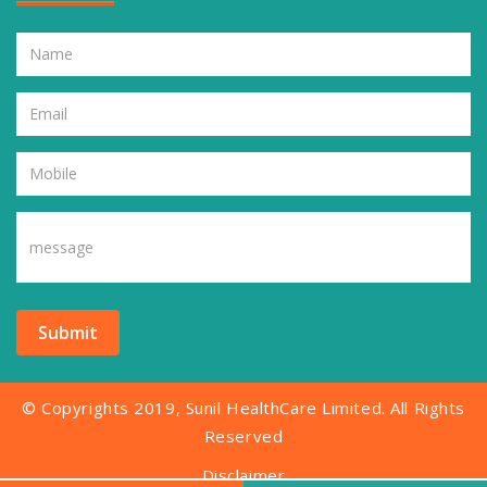
Submit
© Copyrights 2019, Sunil HealthCare Limited. All Rights
Reserved
Disclaimer