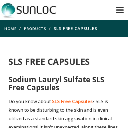
SLS FREE CAPSULES
HOME
PRODUCTS
SLS FREE CAPSULES
Sodium Lauryl Sulfate SLS
Free Capsules
Do you know about
SLS Free Capsules
? SLS is
known to be disturbing to the skin and is even
utilized as a standard skin aggravation in clinical
examinations! It isn't unexpected, along these lines,