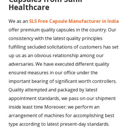
Healthcare
We as an
SLS Free Capsule Manufacturer in India
offer premium quality capsules in the country. Our
consistency with the latest quality principles
fulfilling secluded solicitations of customers has set
up us as an obvious relationship among our
adversaries. We have executed different quality
ensured measures in our office under the
important bearing of significant worth controllers.
Quality attempted and packaged by latest
appointment standards, we pass on our shipment
inside least time Moreover; we perform an
arrangement of machines for accomplishing best
type according to latest present-day standards.