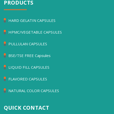
PRODUCTS
HARD GELATIN CAPSULES
HPMC/VEGETABLE CAPSULES
PULLULAN CAPSULES
BSE/TSE FREE Capsules
LIQUID FILL CAPSULES
FLAVORED CAPSULES
NATURAL COLOR CAPSULES
QUICK CONTACT