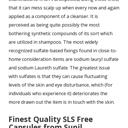
that it can mess scalp up when every now and again
applied as a component of a cleanser. It is
perceived as being quite possibly the most
bothering synthetic compounds of its sort which
are utilized in shampoos. The most widely
recognized sulfate-based fixings found in close-to-
home consideration items are sodium lauryl sulfate
and sodium Laureth sulfate. The greatest issue
with sulfates is that they can cause fluctuating
levels of the skin and eye disturbance, which (for
individuals who experience it) deteriorates the
more drawn out the item is in touch with the skin.
Finest Quality SLS Free
Capsules from Sunil