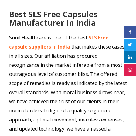
Best SLS Free Capsules
Manufacturer In India
Sunil Healthcare is one of the best
SLS Free
capsule suppliers in India
that makes these cases
in all sizes. Our affiliation has procured
recognizance in the market inferable from a most
outrageous level of customer bliss. The offered
scope of remedies is ready as indicated by the latest
overall standards. With moral business draws near,
we have achieved the trust of our clients in their
normal orders. In light of a quality-organized
approach, optimal movement, merciless expenses,
and updated technology, we have amassed a