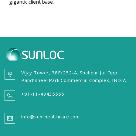
gigantic client base.
Vijay Tower, 38E/252-A, Shahpur Jat Opp.
Panchsheel Park Commercial Complex, INDIA
+91-11-49435555
info@sunilhealthcare.com