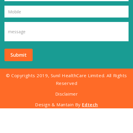
Submit
© Copyrights 2019, Sunil HealthCare Limited. All Rights
Reserved
Disclaimer
Design & Mantain By
Edtech