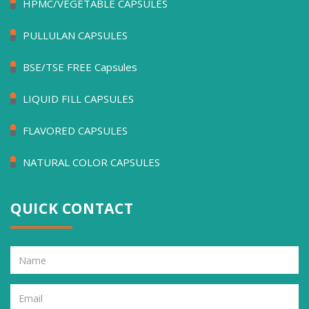
HPMC/VEGETABLE CAPSULES
PULLULAN CAPSULES
BSE/TSE FREE Capsules
LIQUID FILL CAPSULES
FLAVORED CAPSULES
NATURAL COLOR CAPSULES
QUICK CONTACT