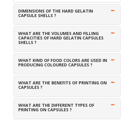
DIMENSIONS OF THE HARD GELATIN
CAPSULE SHELLS ?
WHAT ARE THE VOLUMES AND FILLING
CAPACITIES OF HARD GELATIN CAPSULES
SHELLS ?
WHAT KIND OF FOOD COLORS ARE USED IN
PRODUCING COLOURED CAPSULES ?
WHAT ARE THE BENEFITS OF PRINTING ON
CAPSULES ?
WHAT ARE THE DIFFERENT TYPES OF
PRINTING ON CAPSULES ?