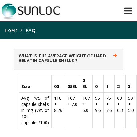
FAQ
HOME
WHAT IS THE AVERAGE WEIGHT OF HARD
GELATIN CAPSULE SHELLS ?
0
Size
00
0SEL
EL
0
1
2
3
Avg. wt. of
118
107
107
96
76
63
50
capsule shells
+
+ 7.0
+
+
+
+
+
in mg (Wt. of
8.26
6.0
9.6
7.6
6.3
5.0
100
capsules/100)