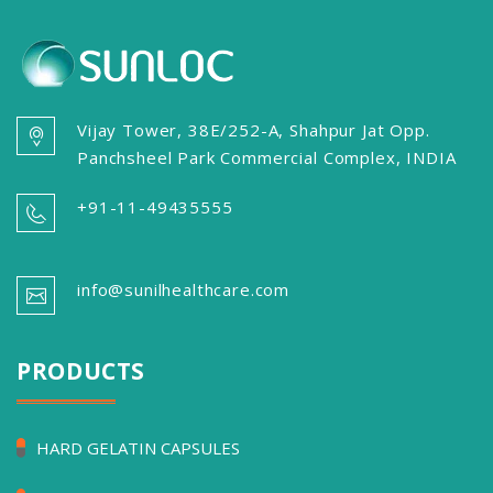
Vijay Tower, 38E/252-A, Shahpur Jat Opp.
Panchsheel Park Commercial Complex, INDIA
+91-11-49435555
info@sunilhealthcare.com
PRODUCTS
HARD GELATIN CAPSULES